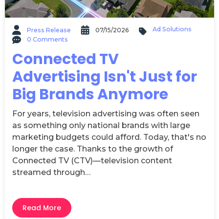
Ad Solutions
Press Release
07/15/2026
0 Comments
Connected TV
Advertising Isn't Just for
Big Brands Anymore
For years, television advertising was often seen
as something only national brands with large
marketing budgets could afford. Today, that's no
longer the case. Thanks to the growth of
Connected TV (CTV)—television content
streamed through…
Read More