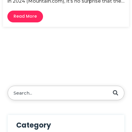
in 2024 (Mountain.com), it’s no surprise that the…
Read More
This is a search field with an auto-suggest feature attache
There are no suggestions because the search fie
Category