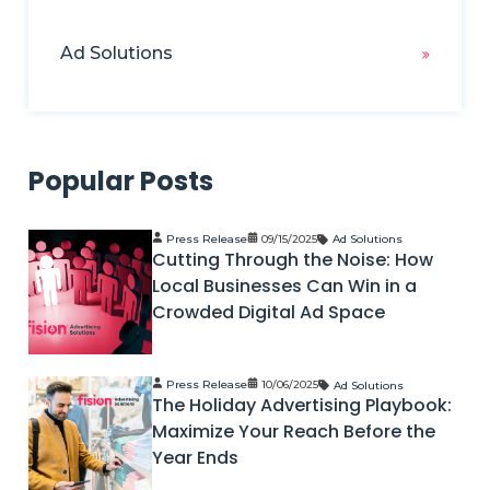
Ad Solutions
Popular Posts
Press Release
09/15/2025
Ad Solutions
Cutting Through the Noise: How
Local Businesses Can Win in a
Crowded Digital Ad Space
Press Release
10/06/2025
Ad Solutions
The Holiday Advertising Playbook:
Maximize Your Reach Before the
Year Ends