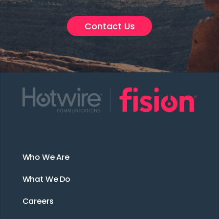
Contact Us
About Us
Who We Are
What We Do
Careers