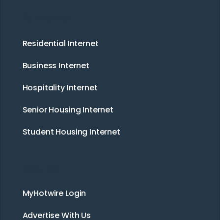
Our Expertise
Residential Internet
Business Internet
Hospitality Internet
Senior Housing Internet
Student Housing Internet
Resources
MyHotwire Login
Advertise With Us