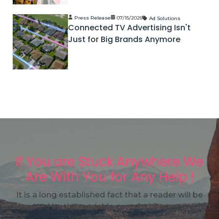
Press Release
07/15/2026
Ad Solutions
Connected TV Advertising Isn't
Just for Big Brands Anymore
If You are Stuck Anywhere We
Are With You for Any Help !
It is a long established fact that a reader will be
distracted by the readable content of a page when
looking at its layout.