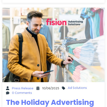
Ad Solutions
Press Release
10/06/2025
0 Comments
The Holiday Advertising