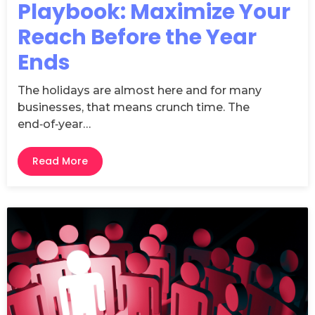
Playbook: Maximize Your
Reach Before the Year
Ends
The holidays are almost here and for many
businesses, that means crunch time. The
end‑of‑year…
Read More