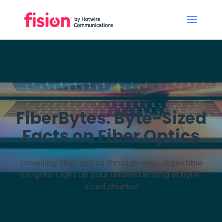
FiberBytes: Byte-Sized
Facts on Fiber Optics
Unveiling fiber optics through easy, digestible
insights. Light up your understanding in byte-
sized chunks!