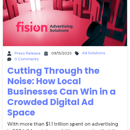
Ad Solutions
Press Release
09/15/2025
0 Comments
Cutting Through the
Noise: How Local
Businesses Can Win in a
Crowded Digital Ad
Space
With more than $1.1 trillion spent on advertising