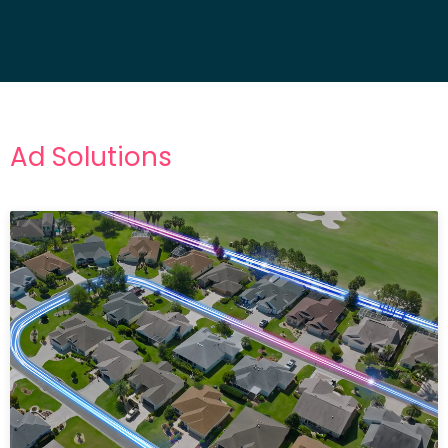
Ad Solutions