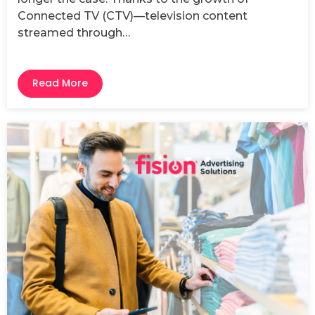
Connected TV (CTV)—television content
streamed through…
Read More