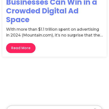
Businesses Can Win in a
Crowded Digital Ad
Space
With more than $1.1 trillion spent on advertising
in 2024 (Mountain.com), it’s no surprise that the…
Read More
This is a search field with an auto-suggest feature attache