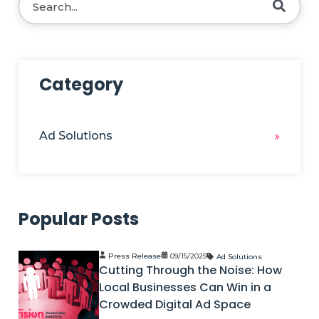
There are no suggestions because the search fie
Category
Ad Solutions
Popular Posts
Press Release
09/15/2025
Ad Solutions
Cutting Through the Noise: How
Local Businesses Can Win in a
Crowded Digital Ad Space