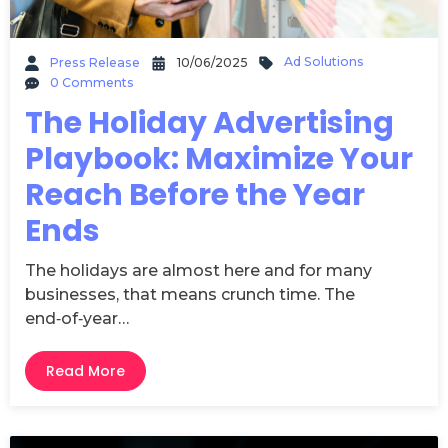
Ad Solutions
Press Release
10/06/2025
0 Comments
The Holiday Advertising
Playbook: Maximize Your
Reach Before the Year
Ends
The holidays are almost here and for many
businesses, that means crunch time. The
end‑of‑year…
Read More