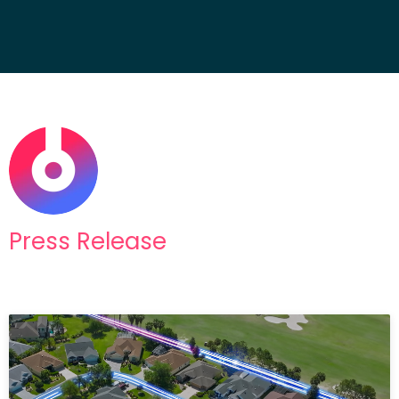
Press Release