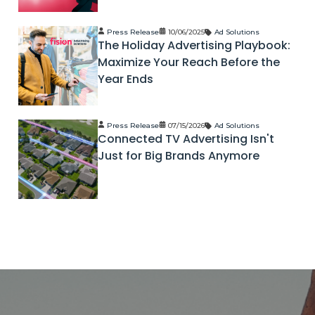
Press Release
10/06/2025
Ad Solutions
The Holiday Advertising Playbook:
Maximize Your Reach Before the
Year Ends
Press Release
07/15/2026
Ad Solutions
Connected TV Advertising Isn't
Just for Big Brands Anymore