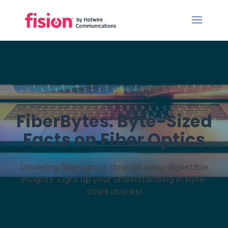
FiberBytes: Byte-Sized
Facts on Fiber Optics
Unveiling fiber optics through easy, digestible
insights. Light up your understanding in byte-
sized chunks!