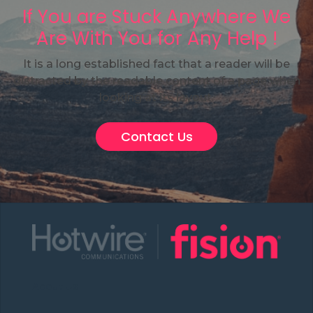
If You are Stuck Anywhere We
Are With You for Any Help !
It is a long established fact that a reader will be
distracted by the readable content of a page when
looking at its layout.
Contact Us
About Us