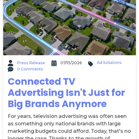
Ad Solutions
Press Release
07/15/2026
0 Comments
Connected TV
Advertising Isn't Just for
Big Brands Anymore
For years, television advertising was often seen
as something only national brands with large
marketing budgets could afford. Today, that's no
longer the case. Thanks to the growth of