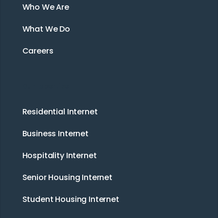
Who We Are
What We Do
Careers
Our Expertise
Residential Internet
Business Internet
Hospitality Internet
Senior Housing Internet
Student Housing Internet