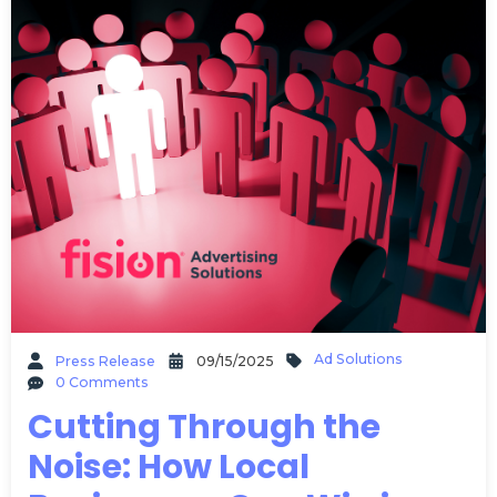
Ad Solutions
Press Release
09/15/2025
0 Comments
Cutting Through the
Noise: How Local